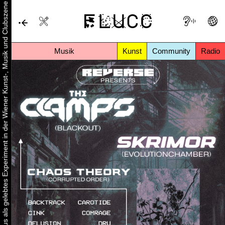
Urbaner Aktivismus als gelebtes Experiment in der Wiener Kunst-, Musik und Clubszene
Musik
Kunst
Community
Radio