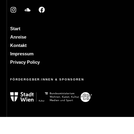
Start
Anreise
Kontakt
Impressum
Privacy Policy
FÖRDERGEBER:INNEN & SPONSOREN