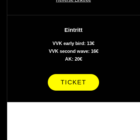
Eintritt
VVK early bird: 13€
VVK second wave: 16€
AK: 20€
TICKET