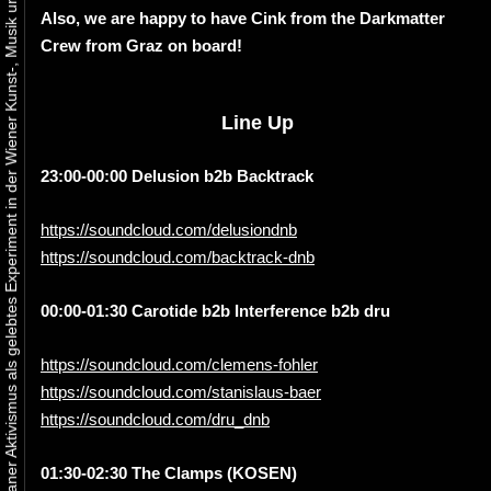
Urbaner Aktivismus als gelebtes Experiment in der Wiener Kunst-, Musik und Clubszene
Also, we are happy to have Cink from the Darkmatter
Crew from Graz on board!
Line Up
23:00-00:00 Delusion b2b Backtrack
https://soundcloud.com/delusiondnb
https://soundcloud.com/backtrack-dnb
00:00-01:30 Carotide b2b Interference b2b dru
https://soundcloud.com/clemens-fohler
https://soundcloud.com/stanislaus-baer
https://soundcloud.com/dru_dnb
01:30-02:30 The Clamps (KOSEN)