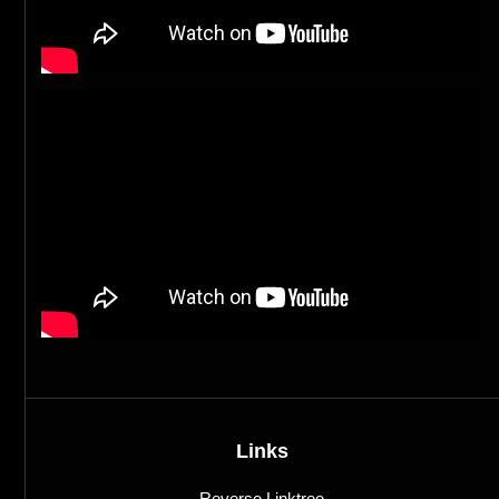
Links
Reverse Linktree