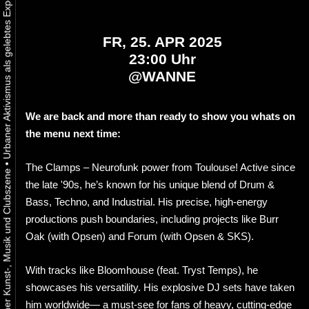
FR, 25. APR 2025
23:00 Uhr
@
WANNE
We are back and more than ready to show you whats on
the menu next time:
•
The Clamps – Neurofunk power from Toulouse! Active since
the late '90s, he’s known for his unique blend of Drum &
Bass, Techno, and Industrial. His precise, high-energy
productions push boundaries, including projects like Burr
Oak (with Opsen) and Forum (with Opsen & SKS).
With tracks like Bloomhouse (feat. Tryst Temps), he
showcases his versatility. His explosive DJ sets have taken
him worldwide— a must-see for fans of heavy, cutting-edge