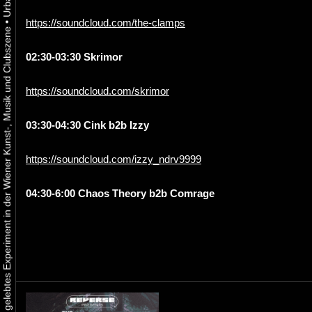
https://soundcloud.com/the-clamps
•
Urbaner Aktivismus als gelebtes Experiment in der Wiener Kunst-, Musik und Clubszene
02:30-03:30 Skrimor
https://soundcloud.com/skrimor
03:30-04:30 Cink b2b Izzy
https://soundcloud.com/izzy_ndrv9999
04:30-6:00 Chaos Theory b2b Comrage