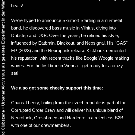
Urbaner Aktivismus als gelebtes Experiment in der Wiener Kunst-, Musik und Clubszene
beats!
We’re hyped to announce Skrimor! Starting in a nu-metal
band, he discovered bass music in Vilnius, diving into
Dubstep and D&B. Over the years, he refined his style,
influenced by Eatbrain, Blackout, and Neosignal. His "GAS"
EP (2023) and the Neuropunk release Kickback cemented
his reputation, with recent tracks like Boogie Woogie making
waves. For the first time in Vienna—get ready for a crazy
set!
We also got some cheeky support this time:
Chaos Theory, hailing from the czech republic is part of the
•
Corrupted Order Crew and will deliver his unique blend of
Neurofunk, Crossbreed and Hardcore in a relentless B2B
with one of our crewmembers.