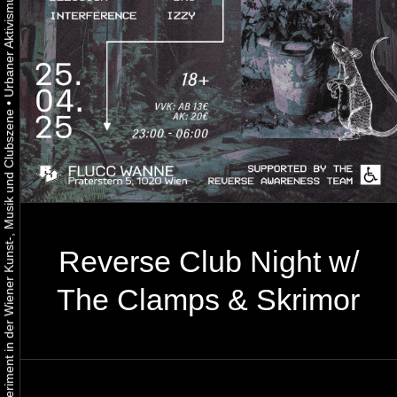
•
Urbaner Aktivismus als gelebtes Experiment in der Wiener Kunst-, Musik und Clubszene
Reverse Club Night w/
The Clamps & Skrimor